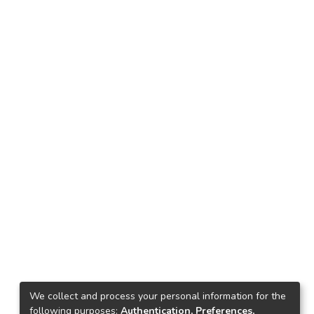
We collect and process your personal information for the
following purposes:
Authentication, Preferences,