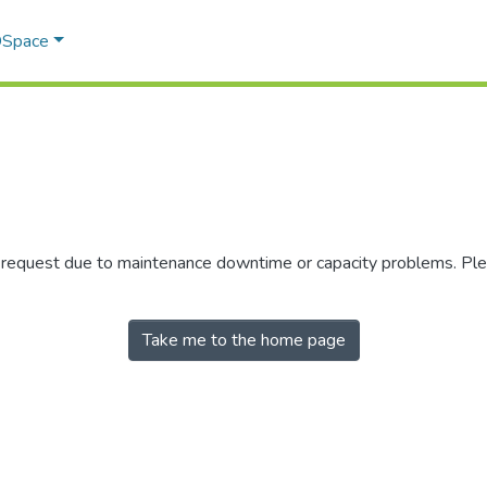
 DSpace
r request due to maintenance downtime or capacity problems. Plea
Take me to the home page