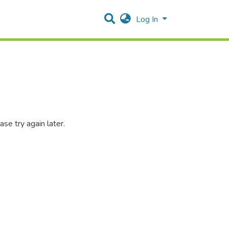
Log In
se try again later.